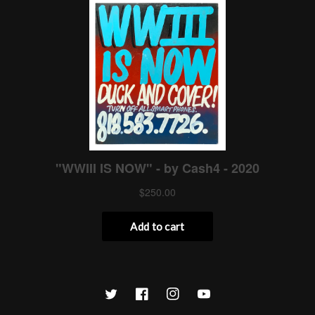
Twitter
Facebook
Instagram
YouTube