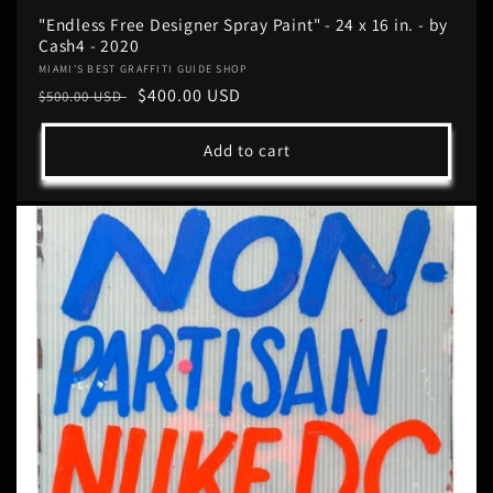
"Endless Free Designer Spray Paint" - 24 x 16 in. - by
Cash4 - 2020
Vendor:
MIAMI'S BEST GRAFFITI GUIDE SHOP
Regular
Sale
$400.00 USD
$500.00 USD
price
price
Add to cart