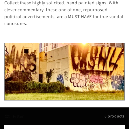
Collect these highly solicited, hand painted signs. With
l
clever commentary, these one of one, repurposed
political advertisements, are a MUST HAVE for true vandal
e
conosures.
c
t
i
o
n
:
Filter
8 products