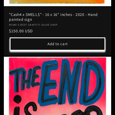
"Cash4 x SMELL$" - 16 x 16" inches - 2020 - Hand
painted sign
Vendor:
MIAMI'S BEST GRAFFITI GUIDE SHOP
Regular
$150.00 USD
price
Add to cart