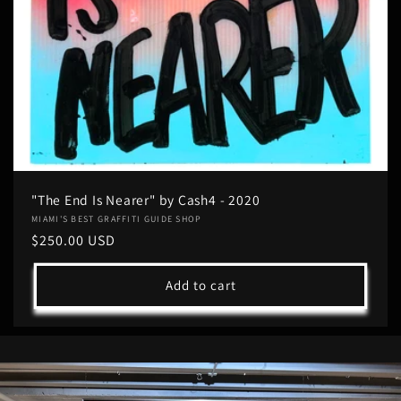
"The End Is Nearer" by Cash4 - 2020
Vendor:
MIAMI'S BEST GRAFFITI GUIDE SHOP
Regular
$250.00 USD
price
Add to cart