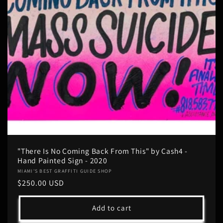
"There Is No Coming Back From This" by Cash4 -
Hand Painted Sign - 2020
Vendor:
MIAMI'S BEST GRAFFITI GUIDE SHOP
Regular
$250.00 USD
price
Add to cart