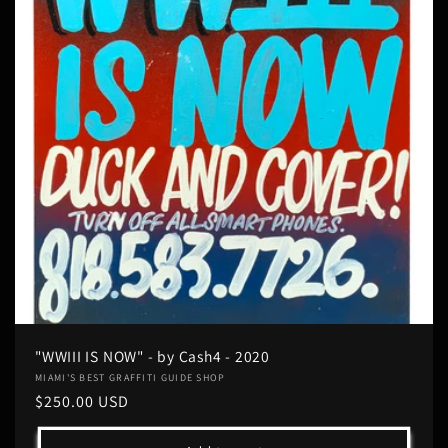
"WWIII IS NOW" - by Cash4 - 2020
Vendor:
MIAMI'S BEST GRAFFITI GUIDE SHOP
Regular
$250.00 USD
price