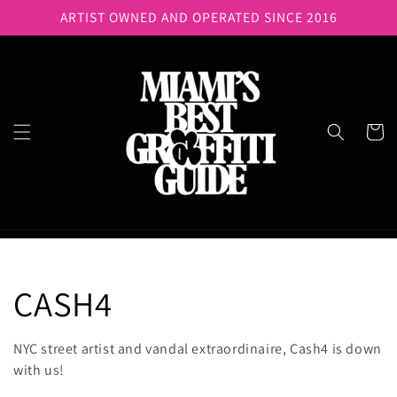
Skip to
ARTIST OWNED AND OPERATED SINCE 2016
content
Cart
C
CASH4
o
NYC street artist and vandal extraordinaire, Cash4 is down
with us!
l