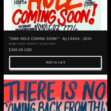
"SINK-HOLE COMING SOON!" - By CASH4 - 2020
Vendor:
MIAMI'S BEST GRAFFITI GUIDE SHOP
Regular
$300.00 USD
price
Add to cart