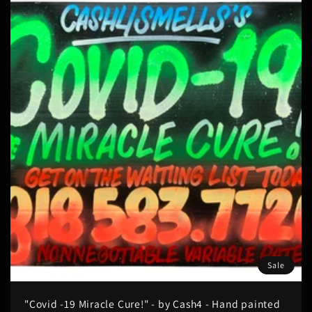
Sale
"Covid -19 Miracle Cure!" - by Cash4 - Hand painted