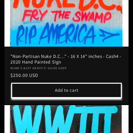
"Non-Partisan Nuke D.C..." - 16 X 14" inches - Cash4 -
2020 Hand Painted SIgn
Vendor:
MIAMI'S BEST GRAFFITI GUIDE SHOP
Regular
$250.00 USD
price
Add to cart