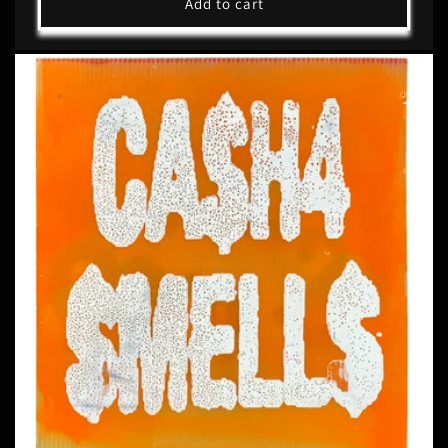
Add to cart